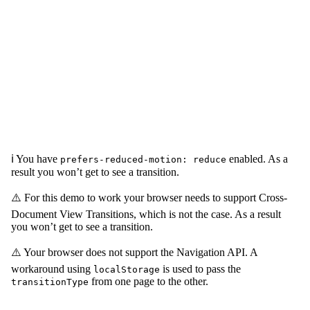
ℹ️ You have
enabled. As a
prefers-reduced-motion: reduce
result you won’t get to see a transition.
⚠️ For this demo to work your browser needs to support Cross-
Document View Transitions, which is not the case. As a result
you won’t get to see a transition.
⚠️ Your browser does not support the Navigation API. A
workaround using
is used to pass the
localStorage
from one page to the other.
transitionType