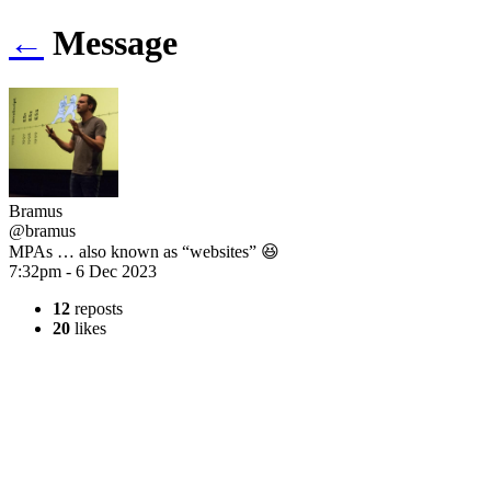
←
Message
Bramus
@bramus
MPAs … also known as “websites” 😆
7:32pm - 6 Dec 2023
12
reposts
20
likes