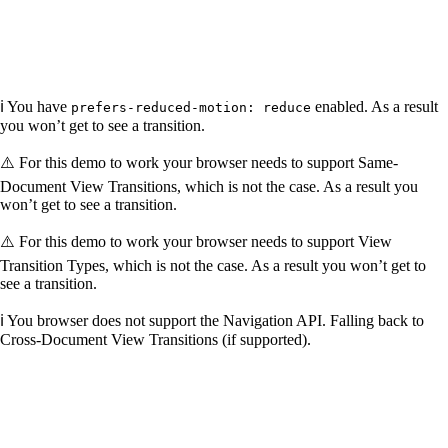
ℹ️ You have
enabled. As a result
prefers-reduced-motion: reduce
you won’t get to see a transition.
⚠️ For this demo to work your browser needs to support Same-
Document View Transitions, which is not the case. As a result you
won’t get to see a transition.
⚠️ For this demo to work your browser needs to support View
Transition Types, which is not the case. As a result you won’t get to
see a transition.
ℹ️ You browser does not support the Navigation API. Falling back to
Cross-Document View Transitions (if supported).