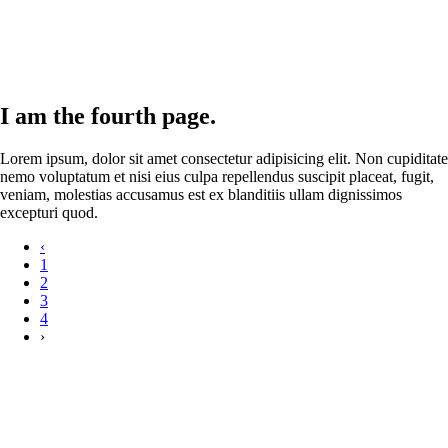
I am the fourth page.
Lorem ipsum, dolor sit amet consectetur adipisicing elit. Non cupiditate
nemo voluptatum et nisi eius culpa repellendus suscipit placeat, fugit,
veniam, molestias accusamus est ex blanditiis ullam dignissimos
excepturi quod.
‹
1
2
3
4
›